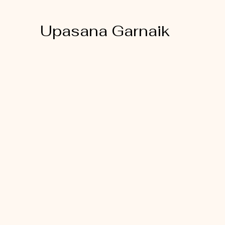
Upasana Garnaik