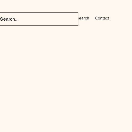
Home
CV
Research
Contact