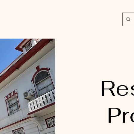
Re
Pr