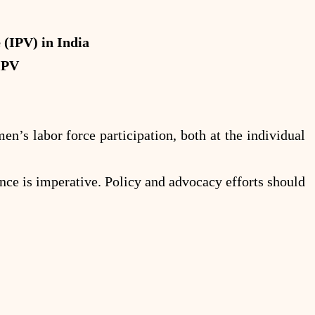
(IPV) in India
IPV
n’s labor force participation, both at the individual
ence is imperative. Policy and advocacy efforts should