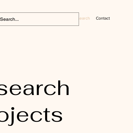
Home
CV
Research
Contact
search
ojects