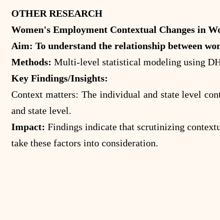
OTHER RESEARCH
Women's Employment Contextual Changes in Wom
Aim: To understand the relationship between wom
Methods:
Multi-level statistical modeling using D
Key Findings/Insights:
Context matters: The individual and state level con
and state level.
Impact:
Findings indicate that scrutinizing context
take these factors into consideration.