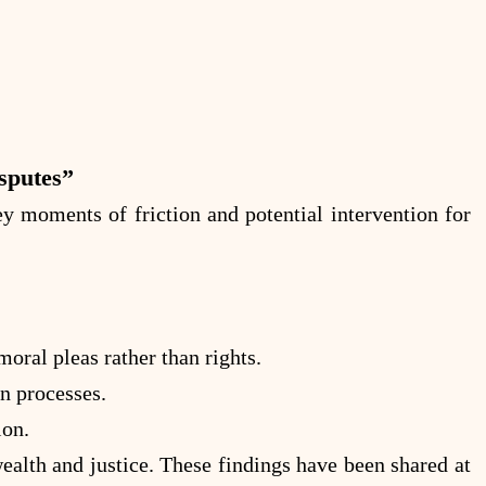
sputes”
 moments of friction and potential intervention for
ral pleas rather than rights.
n processes.
ion.
alth and justice. These findings have been shared at