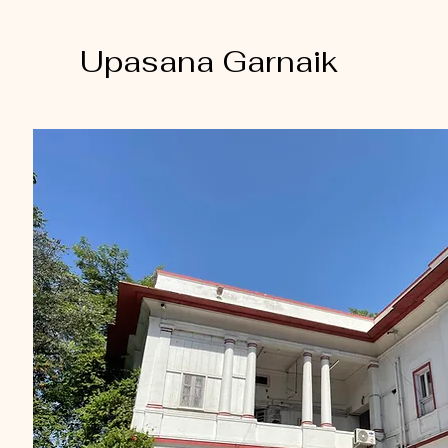
Upasana Garnaik