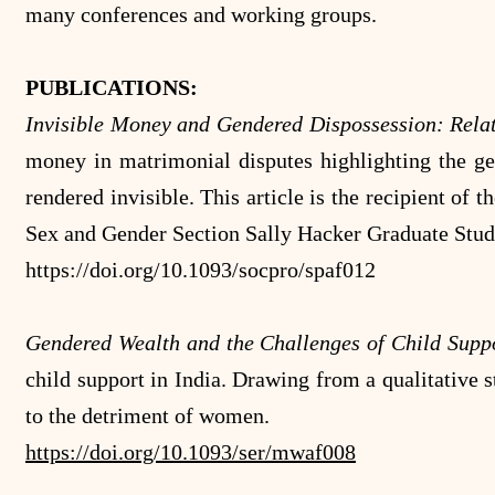
many conferences and working groups.
PUBLICATIONS:
Invisible Money and Gendered Dispossession: Relat
money in matrimonial disputes highlighting the g
rendered invisible. This article is the recipient o
Sex and Gender Section Sally Hacker Graduate Stu
https://doi.org/10.1093/socpro/spaf012
Gendered Wealth and the Challenges of Child Supp
child support in India. Drawing from a qualitative s
to the detriment of women.
https://doi.org/10.1093/ser/mwaf008