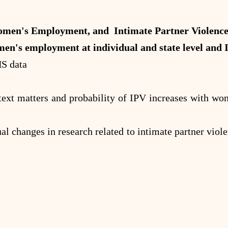
en's Employment, and Intimate Partner Violence 
en's employment at individual and state level and 
HS data
text matters and probability of IPV increases with wome
ual changes in research related to intimate partner viol