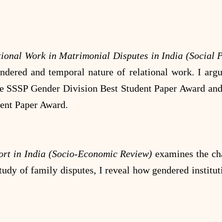
ional Work in Matrimonial Disputes in India (Social
endered and temporal nature of relational work. I ar
f the SSSP Gender Division Best Student Paper Award a
dent Paper Award.
ort in India (Socio-Economic Review)
examines the ch
tudy of family disputes, I reveal how gendered institut