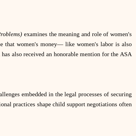
 Problems)
examines the meaning and role of women's
gue that women's money— like women's labor is also
nd has also received an honorable mention for the ASA
allenges embedded in the legal processes of securing
ional practices shape child support negotiations often