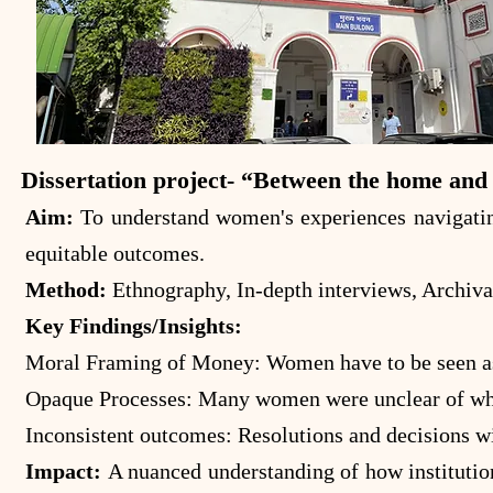
Dissertation project- “Between the home and 
Aim:
To understand women's experiences navigating
equitable outcomes.
Method:
Ethnography, In-depth interviews, Archiva
Key Findings/Insights:
Moral Framing of Money: Women have to be seen as "
Opaque Processes: Many women were unclear of what 
Inconsistent outcomes: Resolutions and decisions wi
Impact:
A nuanced understanding of how institutio