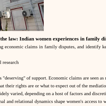
the law: Indian women experiences in family di
 economic claims in family disputes, and identify key
l research
deserving" of support. Economic claims are seen as mo
their rights are or what to expect out of the mediatio
dely varied, depending on a host of factors and discret
nal and relational dynamics shape women's access to we